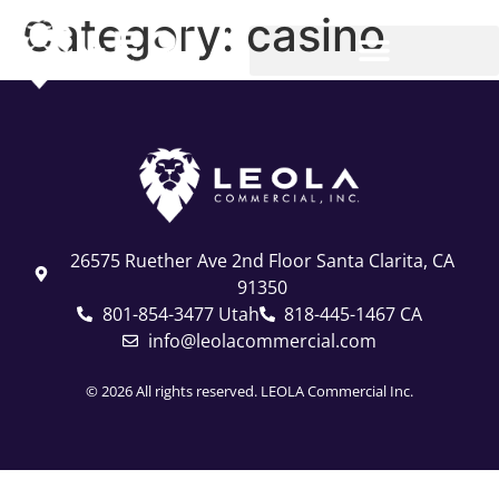
Category:
casino
26575 Ruether Ave 2nd Floor Santa Clarita, CA
91350
801-854-3477 Utah
818-445-1467 CA
info@leolacommercial.com
© 2026 All rights reserved. LEOLA Commercial Inc.