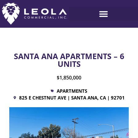
SANTA ANA APARTMENTS – 6
UNITS
$1,850,000
APARTMENTS
825 E CHESTNUT AVE | SANTA ANA, CA | 92701