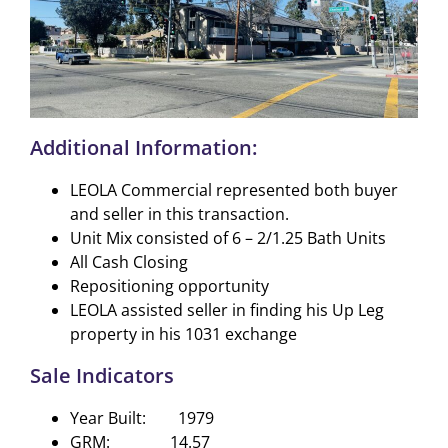
Additional Information:
LEOLA Commercial represented both buyer
and seller in this transaction.
Unit Mix consisted of 6 – 2/1.25 Bath Units
All Cash Closing
Repositioning opportunity
LEOLA assisted seller in finding his Up Leg
property in his 1031 exchange
Sale Indicators
Year Built: 1979
GRM: 14.57