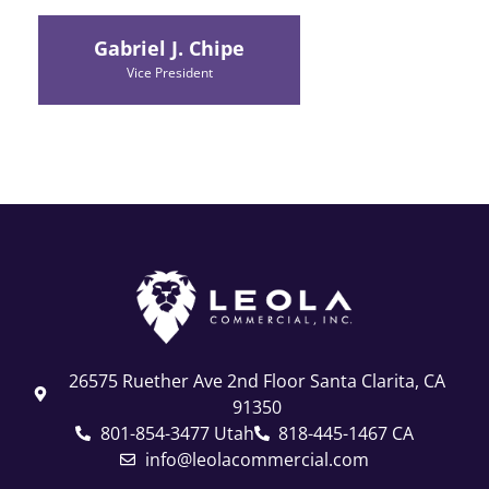
Gabriel J. Chipe
Vice President
26575 Ruether Ave 2nd Floor Santa Clarita, CA
91350
801-854-3477 Utah
818-445-1467 CA
info@leolacommercial.com