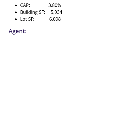
CAP: 3.80%
Building SF: 5,934
Lot SF: 6,098
Agent: